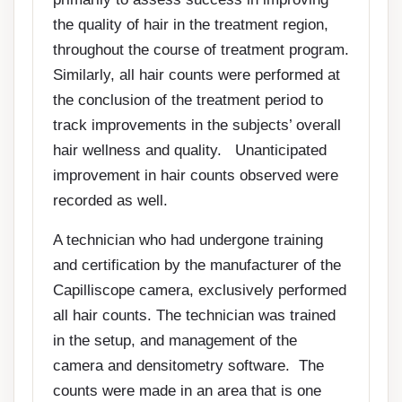
the quality of hair in the treatment region,
throughout the course of treatment program.
Similarly, all hair counts were performed at
the conclusion of the treatment period to
track improvements in the subjects’ overall
hair wellness and quality. Unanticipated
improvement in hair counts observed were
recorded as well.
A technician who had undergone training
and certification by the manufacturer of the
Capilliscope camera, exclusively performed
all hair counts. The technician was trained
in the setup, and management of the
camera and densitometry software. The
counts were made in an area that is one