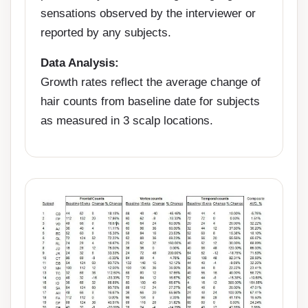
sensations observed by the interviewer or
reported by any subjects.
Data Analysis:
Growth rates reflect the average change of
hair counts from baseline date for subjects
as measured in 3 scalp locations.