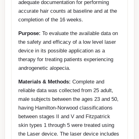
adequate documentation for performing
accurate hair counts at baseline and at the
completion of the 16 weeks.
Purpose:
To evaluate the available data on
the safety and efficacy of a low level laser
device in its possible application as a
therapy for treating patients experiencing
androgenetic alopecia.
Materials & Methods:
Complete and
reliable data was collected from 25 adult,
male subjects between the ages 23 and 50,
having Hamilton-Norwood classifications
between stages II and V and Fitzpatrick
skin types 1 through 5 were treated using
the Laser device. The laser device includes