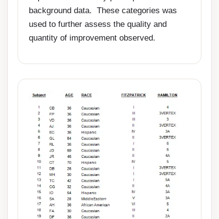
background data. These categories was
used to further assess the quality and
quantity of improvement observed.