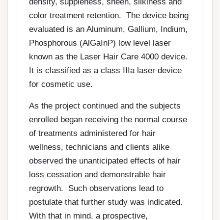
density, suppleness, sheen, silkiness and
color treatment retention. The device being
evaluated is an Aluminum, Gallium, Indium,
Phosphorous (AlGaInP) low level laser
known as the Laser Hair Care 4000 device.
It is classified as a class IIIa laser device
for cosmetic use.
As the project continued and the subjects
enrolled began receiving the normal course
of treatments administered for hair
wellness, technicians and clients alike
observed the unanticipated effects of hair
loss cessation and demonstrable hair
regrowth. Such observations lead to
postulate that further study was indicated.
With that in mind, a prospective,