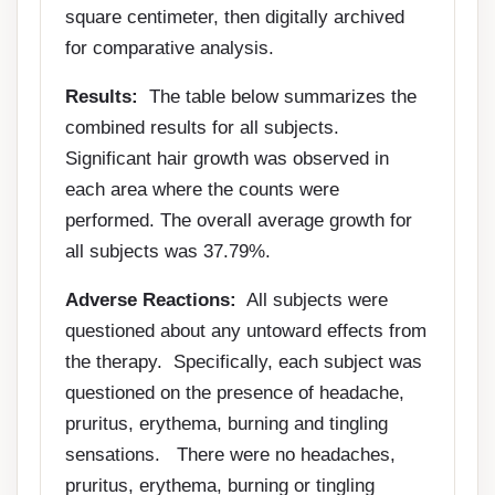
square centimeter, then digitally archived
for comparative analysis.
Results:
The table below summarizes the
combined results for all subjects.
Significant hair growth was observed in
each area where the counts were
performed. The overall average growth for
all subjects was 37.79%.
Adverse Reactions:
All subjects were
questioned about any untoward effects from
the therapy. Specifically, each subject was
questioned on the presence of headache,
pruritus, erythema, burning and tingling
sensations. There were no headaches,
pruritus, erythema, burning or tingling