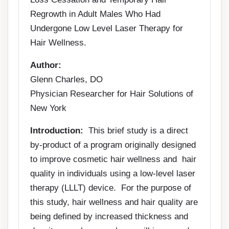
Regrowth in Adult Males Who Had
Undergone Low Level Laser Therapy for
Hair Wellness.
Author:
Glenn Charles, DO
Physician Researcher for Hair Solutions of
New York
Introduction:
This brief study is a direct
by-product of a program originally designed
to improve cosmetic hair wellness and hair
quality in individuals using a low-level laser
therapy (LLLT) device. For the purpose of
this study, hair wellness and hair quality are
being defined by increased thickness and