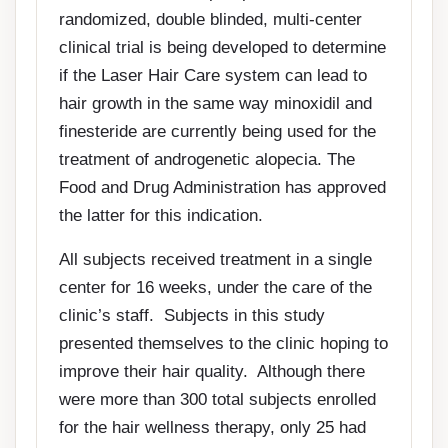
randomized, double blinded, multi-center
clinical trial is being developed to determine
if the Laser Hair Care system can lead to
hair growth in the same way minoxidil and
finesteride are currently being used for the
treatment of androgenetic alopecia. The
Food and Drug Administration has approved
the latter for this indication.
All subjects received treatment in a single
center for 16 weeks, under the care of the
clinic’s staff. Subjects in this study
presented themselves to the clinic hoping to
improve their hair quality. Although there
were more than 300 total subjects enrolled
for the hair wellness therapy, only 25 had