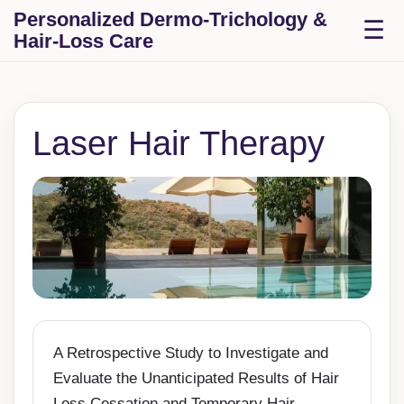
Skip to content
Personalized Dermo-Trichology &
T
☰
Hair-Loss Care
Laser Hair Therapy
A Retrospective Study to Investigate and
Evaluate the Unanticipated Results of Hair
Loss Cessation and Temporary Hair