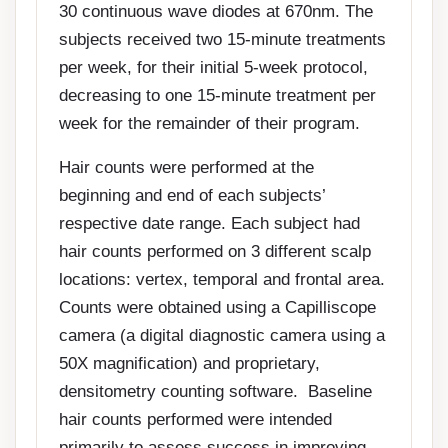
30 continuous wave diodes at 670nm. The
subjects received two 15-minute treatments
per week, for their initial 5-week protocol,
decreasing to one 15-minute treatment per
week for the remainder of their program.
Hair counts were performed at the
beginning and end of each subjects’
respective date range. Each subject had
hair counts performed on 3 different scalp
locations: vertex, temporal and frontal area.
Counts were obtained using a Capilliscope
camera (a digital diagnostic camera using a
50X magnification) and proprietary,
densitometry counting software. Baseline
hair counts performed were intended
primarily to assess success in improving