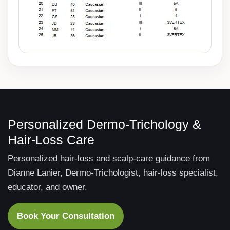
Personalized Dermo-Trichology &
Hair-Loss Care
Personalized hair-loss and scalp-care guidance from
Dianne Lanier, Dermo-Trichologist, hair-loss specialist,
educator, and owner.
Book Your Consultation