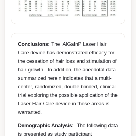
Conclusions:
The AlGaInP Laser Hair
Care device has demonstrated efficacy for
the cessation of hair loss and stimulation of
hair growth. In addition, the anecdotal data
summarized herein indicates that a multi-
center, randomized, double blinded, clinical
trial exploring the possible application of the
Laser Hair Care device in these areas is
warranted.
Demographic Analysis:
The following data
is presented as study participant