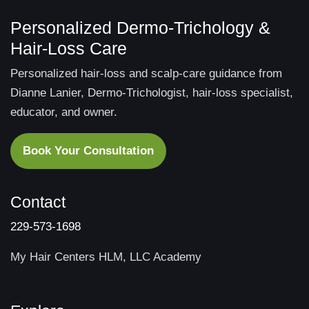
Personalized Dermo-Trichology &
Hair-Loss Care
Personalized hair-loss and scalp-care guidance from
Dianne Lanier, Dermo-Trichologist, hair-loss specialist,
educator, and owner.
Book Your Consultation
Contact
229-573-1698
My Hair Centers HLM, LLC Academy