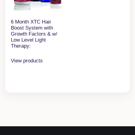
6 Month XTC Hair
Boost System with
Growth Factors & w/
Low Level Light
Therapy:
View products