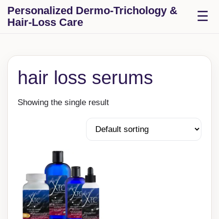
Skip to content
Personalized Dermo-Trichology &
T
☰
Hair-Loss Care
hair loss serums
Showing the single result